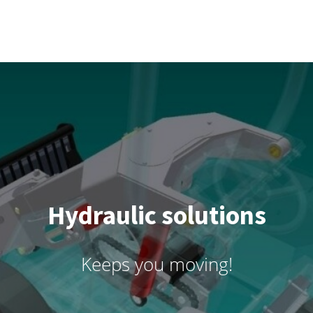
Hydraulic solutions
Keeps you moving!