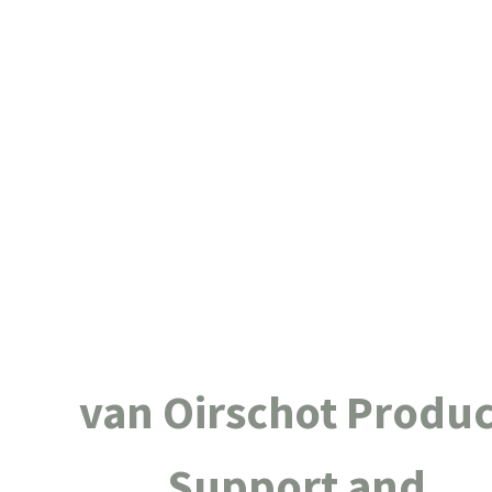
van Oirschot Produc
Support and