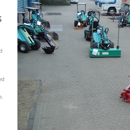
s
ed
ed
e,