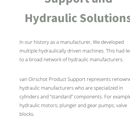
Hydraulic Solution
In our history as a manufacturer, We developed
multiple hydraulically driven machines. This had l
to a broad network of hydraulic manufacturers.
van Oirschot Product Support represents renown
hydraulic manufacturers who are specialized in
cylinders and “standard” components. For exampl
hydraulic motors; plunger and gear pumps; valve
blocks.