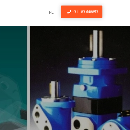
+31 183 648853
NL