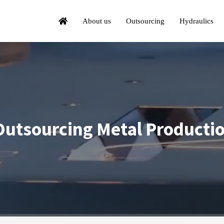
About us
Outsourcing
Hydraulics
utsourcing Metal Producti