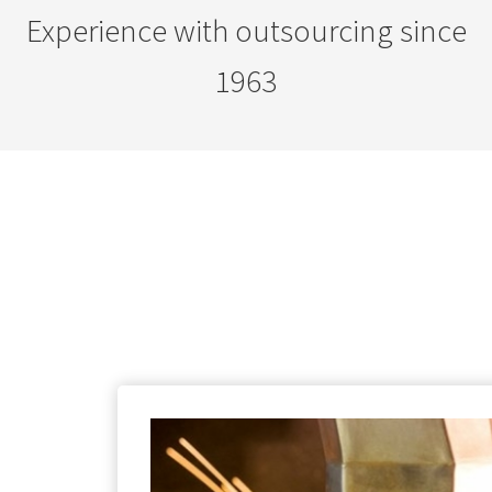
Experience with outsourcing since
1963