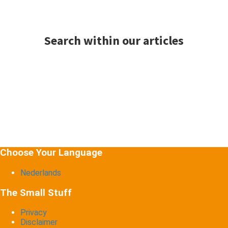
Search within our articles
Choose Your Language
Nederlands
The Small Stuff
Privacy
Disclaimer