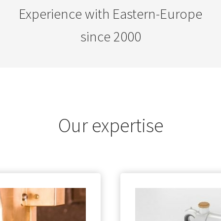
Experience with Eastern-Europe
since 2000
Our expertise