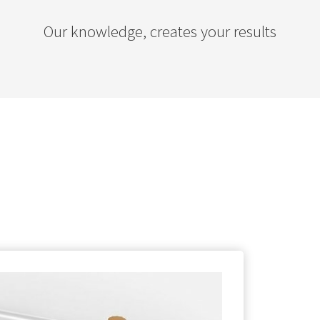
Our knowledge, creates your results