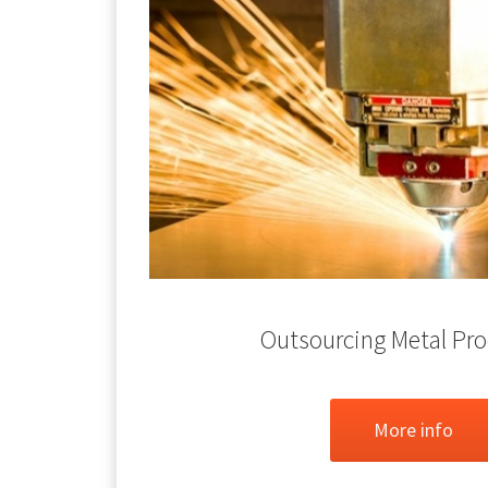
Outsourcing Metal Pr
More info