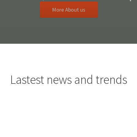
More About us
Lastest news and trends