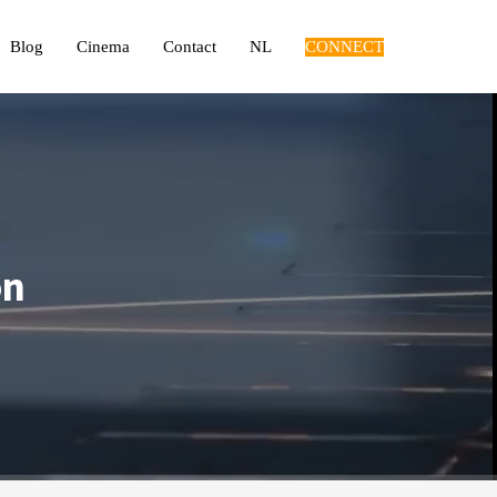
Blog
Cinema
Contact
NL
CONNECT
on