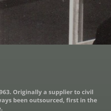
. Originally a supplier to civil
ys been outsourced, first in the
.