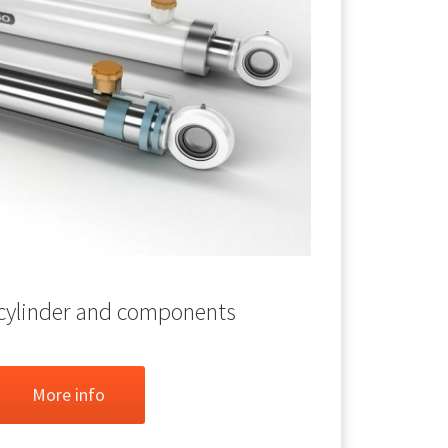
 cylinder and components
More info