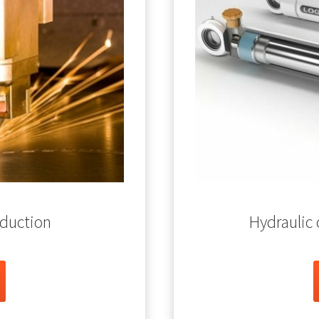
oduction
Hydraulic