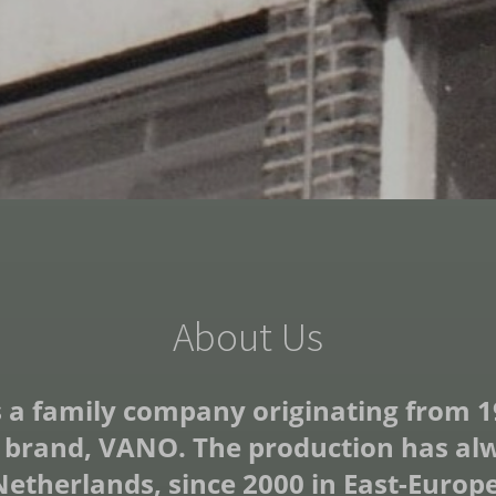
About Us
 a family company originating from 1963
 brand, VANO. The production has alwa
Netherlands, since 2000 in East-Europe