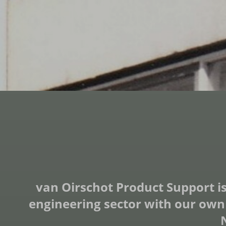
van Oirschot Product Support is
engineering sector with our own